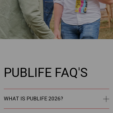
PUBLIFE FAQ'S
WHAT IS PUBLIFE 2026?