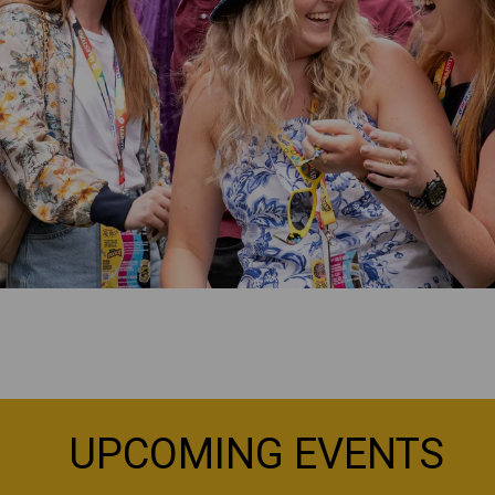
UPCOMING EVENTS