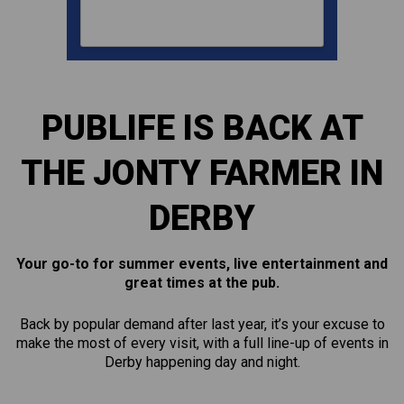
PUBLIFE IS BACK AT
THE JONTY FARMER IN
DERBY
Your go-to for summer events, live entertainment and
great times at the pub.
Back by popular demand after last year, it’s your excuse to
make the most of every visit, with a full line-up of events in
Derby happening day and night.