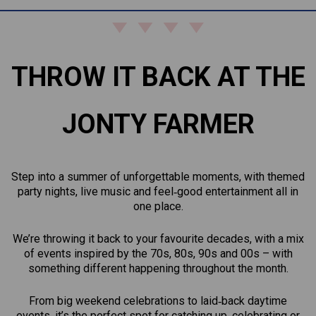
THROW IT BACK AT THE
JONTY FARMER
Step into a summer of unforgettable moments, with themed
party nights, live music and feel‑good entertainment all in
one place.
We’re throwing it back to your favourite decades, with a mix
of events inspired by the 70s, 80s, 90s and 00s – with
something different happening throughout the month.
From big weekend celebrations to laid‑back daytime
events, it’s the perfect spot for catching up, celebrating or