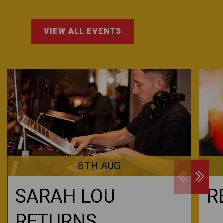
VIEW ALL EVENTS
8TH AUG
SARAH LOU
R
RETURNS