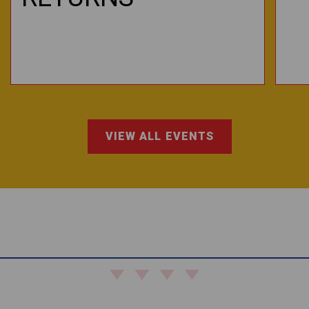
VIEW ALL EVENTS