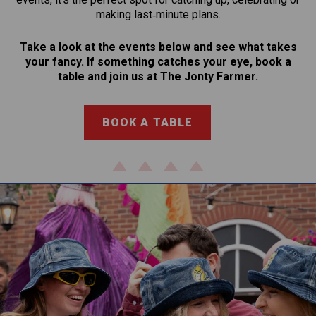
making last‑minute plans.
Take a look at the events below and see what takes
your fancy. If something catches your eye, book a
table and join us at The Jonty Farmer.
BOOK A TABLE