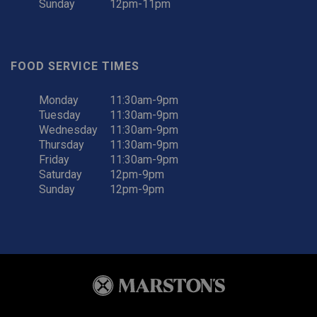
Sunday
12pm-11pm
FOOD SERVICE TIMES
Monday
11:30am-9pm
Tuesday
11:30am-9pm
Wednesday
11:30am-9pm
Thursday
11:30am-9pm
Friday
11:30am-9pm
Saturday
12pm-9pm
Sunday
12pm-9pm