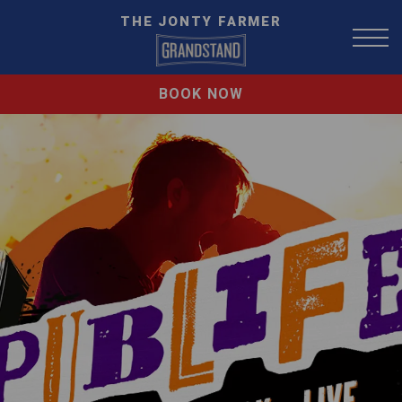
THE JONTY FARMER
BOOK NOW