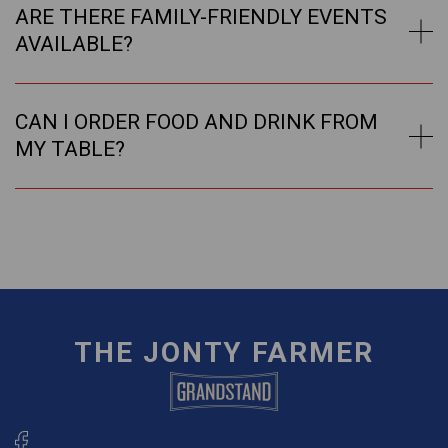
ARE THERE FAMILY-FRIENDLY EVENTS
AVAILABLE?
CAN I ORDER FOOD AND DRINK FROM
MY TABLE?
THE JONTY FARMER