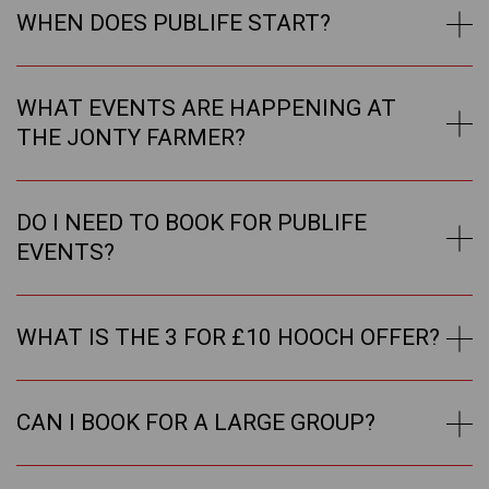
WHEN DOES PUBLIFE START?
WHAT EVENTS ARE HAPPENING AT
THE JONTY FARMER?
DO I NEED TO BOOK FOR PUBLIFE
EVENTS?
WHAT IS THE 3 FOR £10 HOOCH OFFER?
CAN I BOOK FOR A LARGE GROUP?