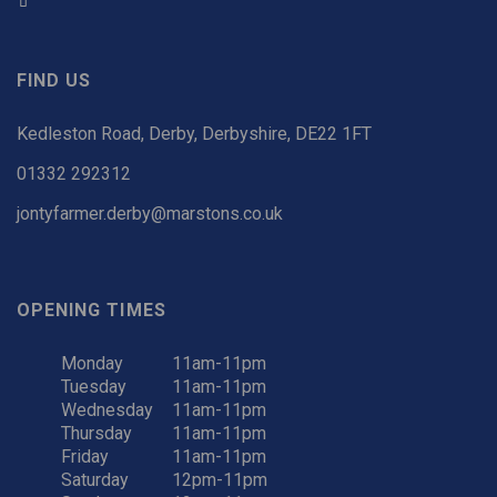
FIND US
Kedleston Road, Derby, Derbyshire, DE22 1FT
01332 292312
jontyfarmer.derby@marstons.co.uk
OPENING TIMES
Monday
11am-11pm
Tuesday
11am-11pm
Wednesday
11am-11pm
Thursday
11am-11pm
Friday
11am-11pm
Saturday
12pm-11pm