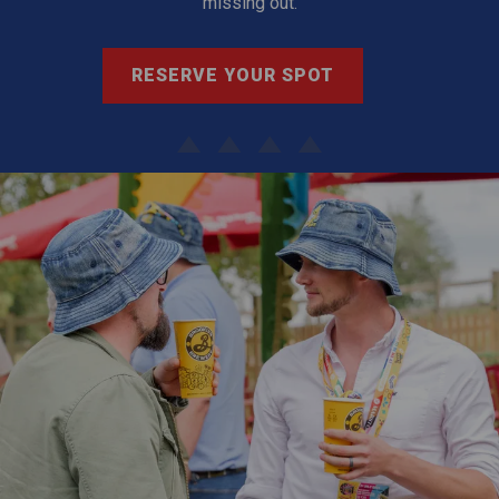
missing out.
RESERVE YOUR SPOT