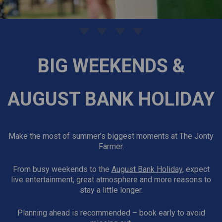
BIG WEEKENDS &
AUGUST BANK HOLIDAY
Make the most of summer’s biggest moments at The Jonty
Farmer.
From busy weekends to the
August Bank Holiday
, expect
live entertainment, great atmosphere and more reasons to
stay a little longer.
Planning ahead is recommended – book early to avoid