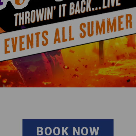
BOOK NOW