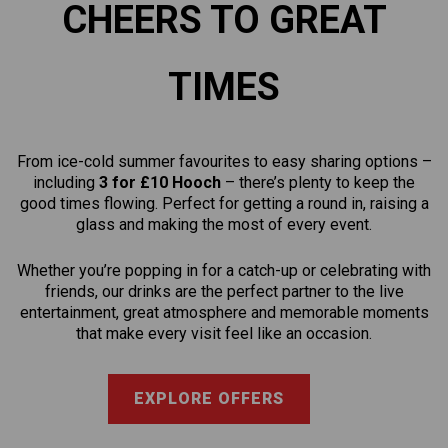
CHEERS TO GREAT
TIMES
From ice-cold summer favourites to easy sharing options –
including
3 for £10 Hooch
– there’s plenty to keep the
good times flowing. Perfect for getting a round in, raising a
glass and making the most of every event.
Whether you’re popping in for a catch-up or celebrating with
friends, our drinks are the perfect partner to the live
entertainment, great atmosphere and memorable moments
that make every visit feel like an occasion.
EXPLORE OFFERS