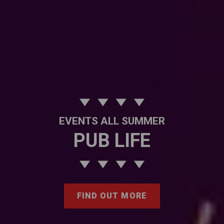
EVENTS ALL SUMMER
PUB LIFE
FIND OUT MORE