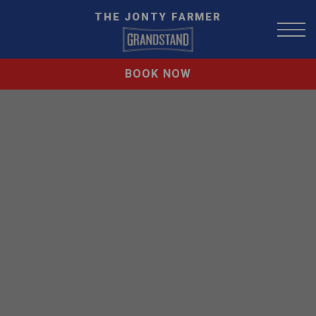
THE JONTY FARMER
BOOK NOW