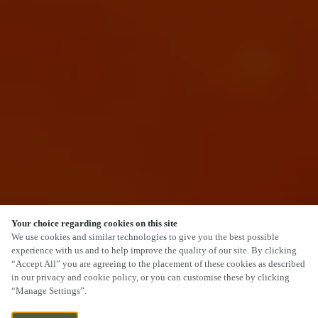
Your choice regarding cookies on this site
We use cookies and similar technologies to give you the best possible
experience with us and to help improve the quality of our site. By clicking
“Accept All” you are agreeing to the placement of these cookies as described
SCROLL
in our privacy and cookie policy, or you can customise these by clicking
“Manage Settings”.