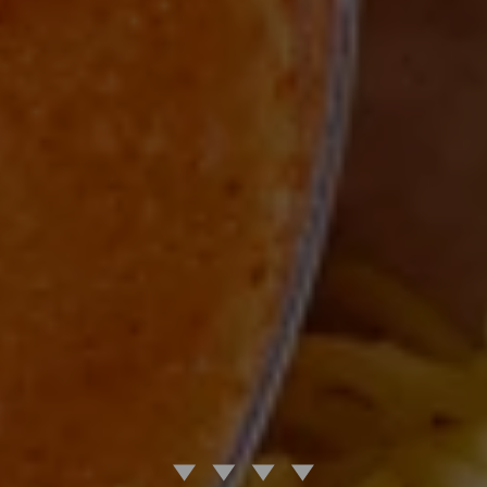
Suitable For:
Suitable For:
Suitable For:
Suitable For:
Suitable For:
Suitable For:
Suitable For:
Suitable For:
Suitable For:
Suitable For:
Suitable For:
Contains:
Contains:
Contains:
Contains:
Suitable For:
Suitable For:
Suitable For:
Suitable For:
Suitable For:
Suitable For:
Suitable For:
Contains:
Contains:
Contains:
Contains:
Contains:
Suitable For:
Suitable For:
Suitable For:
Suitable For:
Suitable For:
Suitable For:
Suitable For:
Suitable For:
Suitable For:
Suitable For:
Contains:
Suitable For:
Suitable For:
Suitable For:
Contains:
Contains:
Contains:
Suitable For:
Suitable For:
Suitable For:
Suitable For:
Contains:
Contains:
Suitable For:
Suitable For:
Suitable For:
Suitable For:
Suitable For:
Suitable For:
Contains:
Contains:
Contains:
Contains:
Contains:
Contains:
Contains:
Contains:
Contains:
Suitable For:
Suitable For:
Suitable For:
Suitable For:
Suitable For:
Suitable For:
Contains:
Suitable For:
Suitable For:
Suitable For:
Contains:
Suitable For:
Contains:
Suitable For:
Suitable For:
Contains:
Contains:
Contains:
Contains:
Contains:
Suitable For:
Suitable For:
Contains:
Contains:
Contains:
Contains:
Contains:
Contains:
Contains:
Contains:
Contains:
Contains:
Contains:
Contains:
Contains:
Contains:
Contains:
Contains:
Contains:
Contains:
Suitable For:
Suitable For:
Suitable For:
Suitable For:
Contains:
Contains:
Suitable For:
Suitable For:
Contains:
Contains:
Contains:
Contains:
Contains:
Contains:
Suitable For:
Suitable For:
Contains:
Contains:
Suitable For:
Suitable For:
Contains:
Contains:
Contains:
Contains:
Contains:
Contains:
Contains:
Contains:
Contains:
Contains:
Contains:
Contains:
Contains:
Contains:
Contains:
Contains:
Contains:
Contains:
Contains:
Contains:
Contains:
Contains:
Contains:
Contains:
Contains:
Contains:
Contains:
Contains:
Contains:
Contains:
Contains:
Suitable For:
Suitable For:
Suitable For:
Suitable For:
Suitable For:
Suitable For:
Suitable For:
Suitable For:
Suitable For:
Suitable For:
Suitable For:
Suitable For:
Suitable For:
Suitable For:
Suitable For:
Contains:
Contains:
Contains:
Contains:
Contains:
Contains:
Contains:
Contains:
Contains:
Contains:
Contains:
Contains:
Contains:
Contains:
Contains:
Contains:
Contains:
Contains:
Contains:
Contains:
May Contain:
Contains:
Contains:
Contains:
Contains:
Contains:
Contains:
Contains:
Contains:
Contains:
Contains:
Contains:
Contains:
Contains:
Contains:
Contains:
Contains:
Contains:
May Contain:
May Contain:
May Contain:
Contains:
Contains:
Contains:
Contains:
Contains:
Contains:
Contains:
Contains:
Contains:
Contains:
Contains:
May Contain:
May Contain:
May Contain:
May Contain:
May Contain:
May Contain:
May Contain:
May Contain:
May Contain:
May Contain:
May Contain:
May Contain:
May Contain:
May Contain:
May Contain:
May Contain:
May Contain:
May Contain:
May Contain:
May Contain:
May Contain:
May Contain:
May Contain:
May Contain:
May Contain:
May Contain:
May Contain:
May Contain:
May Contain:
May Contain:
May Contain:
May Contain:
May Contain:
May Contain:
May Contain:
May Contain:
May Contain:
May Contain:
May Contain:
May Contain:
May Contain:
May Contain:
May Contain:
May Contain:
May Contain:
May Contain:
May Contain:
May Contain:
May Contain:
May Contain:
May Contain:
May Contain:
May Contain:
Energy (kCal)
Energy (kCal)
Energy (kCal)
Energy (kCal)
Energy (kCal)
Energy (kCal)
Energy (kCal)
Energy (kCal)
1,016
190
145
599
38
61
49
22