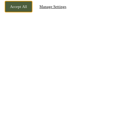
Accept All
Manage Settings
KEDLESTON ROAD, DERBY, DERBYSHIRE,
WE ARE OPEN!
DE22 1FT
TODAY UNTIL
11PM
BOOK NOW