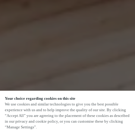
Your choice regarding cookies on this site
We use cookies and similar technologies to give you the best possible
experience with us and to help improve the quality of our site. By clicking
“Accept All” you are agreeing to the placement of these cookies as described
SCROLL
in our privacy and cookie policy, or you can customise these by clicking
“Manage Settings”.