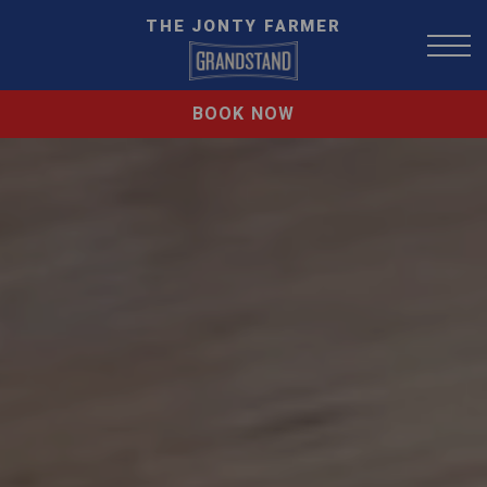
THE JONTY FARMER
BOOK NOW