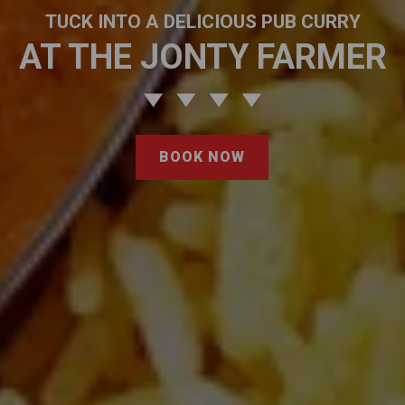
Energy (kCal)
Energy (kCal)
Energy (kCal)
Energy (kCal)
Energy (kCal)
Energy (kCal)
1,521
1,476
1,191
1,252
977
665
Energy (kCal)
Energy (kCal)
Energy (kCal)
Energy (kCal)
Energy (kCal)
Energy (kCal)
Energy (kCal)
Energy (kCal)
Energy (kCal)
Energy (kCal)
Energy (kCal)
Energy (kCal)
Energy (kCal)
Energy (kCal)
Energy (kCal)
350
366
508
195
508
396
521
305
306
428
342
39
86
93
96
Energy (kCal)
Energy (kCal)
Energy (kCal)
Energy (kCal)
Energy (kCal)
Energy (kCal)
Energy (kCal)
Energy (kCal)
Energy (kCal)
Energy (kCal)
2,271
1,514
1,056
229
229
241
220
172
547
79
TUCK INTO A DELICIOUS PUB CURRY
Energy (kCal)
Protein (g)
Protein (g)
Energy (kCal)
Energy (kCal)
Energy (kCal)
Energy (kCal)
Energy (kCal)
Energy (kCal)
Energy (kCal)
Protein (g)
Protein (g)
Protein (g)
Protein (g)
Energy (kCal)
Protein (g)
Energy (kCal)
Protein (g)
Energy (kCal)
Energy (kCal)
Energy (kCal)
Energy (kCal)
1,539
1,102
1,037
1,469
1,404
1,453
1,514
40.8
54.3
13.8
32.9
554
554
626
792
614
482
9.3
1.6
1.8
1.9
7
Energy (kCal)
Energy (kCal)
Energy (kCal)
Energy (kCal)
313
403
538
394
Energy (kCal)
Energy (kCal)
Energy (kCal)
Energy (kCal)
Energy (kCal)
Energy (kCal)
Energy (kCal)
Energy (kCal)
Energy (kCal)
Energy (kCal)
Energy (kCal)
Energy (kCal)
Energy (kCal)
1,311
1,049
1,235
2,199
1,360
1,421
1,036
1,120
530
491
551
612
584
Energy (kCal)
Energy (kCal)
Energy (kCal)
Energy (kCal)
Energy (kCal)
Energy (kCal)
Energy (kCal)
Energy (kCal)
Energy (kCal)
Protein (g)
Protein (g)
Protein (g)
Protein (g)
Protein (g)
Energy (kCal)
Energy (kCal)
Energy (kCal)
Energy (kCal)
Energy (kCal)
Energy (kCal)
Energy (kCal)
Protein (g)
1,287
1,173
1,399
46.0
35.2
35.8
60.9
62.9
587
237
196
778
889
996
949
958
799
483
573
8.8
77
66
Energy (kCal)
Energy (kCal)
Protein (g)
Protein (g)
Protein (g)
Protein (g)
Protein (g)
Energy (kCal)
Energy (kCal)
Energy (kCal)
Energy (kCal)
Protein (g)
Protein (g)
Protein (g)
Protein (g)
Protein (g)
Protein (g)
Protein (g)
Protein (g)
Protein (g)
Protein (g)
258
259
860
813
258
259
5.8
0.6
6.5
2.8
2.1
6.5
4.6
7.4
8.5
8.4
4.1
2.2
2.0
1.9
1.4
Energy (kCal)
Energy (kCal)
Energy (kCal)
Energy (kCal)
Energy (kCal)
Energy (kCal)
Energy (kCal)
1,450
415
549
633
962
612
590
Energy (kCal)
Energy (kCal)
Energy (kCal)
Energy (kCal)
Protein (g)
Protein (g)
Protein (g)
Protein (g)
Energy (kCal)
Protein (g)
Energy (kCal)
Protein (g)
Energy (kCal)
Energy (kCal)
Protein (g)
Protein (g)
Protein (g)
Energy (kCal)
Energy (kCal)
Energy (kCal)
Energy (kCal)
Energy (kCal)
Energy (kCal)
Energy (kCal)
Energy (kCal)
Energy (kCal)
Energy (kCal)
Protein (g)
Energy (kCal)
Energy (kCal)
1,496
1,274
1,095
189.4
2,086
2,865
101.7
1,062
1,357
23.7
23.7
13.6
18.6
10.3
70.8
35.4
567
382
767
574
869
792
984
588
743
621
498
748
691
1.6
Energy (kCal)
Energy (kCal)
Protein (g)
Energy (kCal)
Carb (g)
Carb (g)
Energy (kCal)
Protein (g)
Protein (g)
Protein (g)
Protein (g)
Protein (g)
Protein (g)
Protein (g)
Carb (g)
Carb (g)
Carb (g)
Carb (g)
Protein (g)
Carb (g)
Protein (g)
Carb (g)
Protein (g)
Protein (g)
Energy (kCal)
Protein (g)
Energy (kCal)
Energy (kCal)
Energy (kCal)
Energy (kCal)
Protein (g)
1,185
1,179
29.1
29.3
25.8
65.6
62.1
67.9
70.0
88.0
44.8
16.0
33.5
555
593
712
554
712
530
607
8.9
1.9
0.2
3.4
5.2
2.5
0.2
0.1
8.9
4.3
7.2
AT THE JONTY FARMER
Protein (g)
Protein (g)
Protein (g)
Protein (g)
14.0
7.3
7.2
3.0
Protein (g)
Protein (g)
Protein (g)
Protein (g)
Protein (g)
Protein (g)
Protein (g)
Protein (g)
Protein (g)
Protein (g)
Protein (g)
Protein (g)
Energy (kCal)
Energy (kCal)
Protein (g)
129.8
1,312
29.8
36.9
50.6
61.3
41.7
72.0
74.1
49.0
51.0
39.0
45.1
14.9
825
Protein (g)
Energy (kCal)
Protein (g)
Protein (g)
Protein (g)
Protein (g)
Energy (kCal)
Energy (kCal)
Protein (g)
Protein (g)
Protein (g)
Protein (g)
Carb (g)
Carb (g)
Carb (g)
Energy (kCal)
Carb (g)
Carb (g)
Protein (g)
Protein (g)
Protein (g)
Protein (g)
Protein (g)
Protein (g)
Protein (g)
Carb (g)
Energy (kCal)
1,169
162.7
163.1
1,958
42.9
41.7
17.8
85.7
19.6
48.6
76.3
92.0
92.0
41.5
27.5
24.5
37.9
41.0
13.8
17.3
83.6
585
790
637
9.0
0.6
0.6
Protein (g)
Protein (g)
Carb (g)
Carb (g)
Carb (g)
Carb (g)
Carb (g)
Protein (g)
Protein (g)
Protein (g)
Protein (g)
Carb (g)
Carb (g)
Carb (g)
Carb (g)
Carb (g)
Carb (g)
Carb (g)
Carb (g)
Carb (g)
Carb (g)
39.5
68.2
21.6
34.3
31.3
68.2
52.4
57.6
37.9
37.9
62.7
52.4
10.3
11.4
12.3
8.2
8.2
0.8
1.0
8.2
8.2
Protein (g)
Protein (g)
Protein (g)
Protein (g)
Protein (g)
Protein (g)
Protein (g)
12.8
31.9
37.9
39.6
32.4
15.7
25.7
Protein (g)
Protein (g)
Protein (g)
Protein (g)
Carb (g)
Carb (g)
Carb (g)
Carb (g)
Protein (g)
Carb (g)
Protein (g)
Carb (g)
Protein (g)
Protein (g)
Carb (g)
Carb (g)
Carb (g)
Protein (g)
Protein (g)
Protein (g)
Protein (g)
Protein (g)
Protein (g)
Protein (g)
Protein (g)
Protein (g)
Protein (g)
Carb (g)
Energy (kCal)
Protein (g)
Protein (g)
Energy (kCal)
110.7
100.7
150.8
101.3
11.6
14.7
42.7
16.2
14.9
14.9
15.5
15.2
49.0
13.2
32.9
54.0
31.0
23.8
38.8
31.6
39.6
41.1
18.2
32.2
22.5
11.4
47.0
21.3
537
537
2.9
9.0
Protein (g)
Protein (g)
Carb (g)
Protein (g)
of which Sugars (g)
of which Sugars (g)
Protein (g)
Carb (g)
Carb (g)
Carb (g)
Carb (g)
Carb (g)
Carb (g)
Carb (g)
of which Sugars (g)
of which Sugars (g)
of which Sugars (g)
of which Sugars (g)
Carb (g)
of which Sugars (g)
Carb (g)
of which Sugars (g)
Carb (g)
Carb (g)
Protein (g)
Carb (g)
Protein (g)
Protein (g)
Protein (g)
Protein (g)
Carb (g)
166.6
120.1
109.3
117.8
106.9
109.4
109.4
11.8
42.5
34.9
85.0
50.0
15.2
34.9
63.3
60.8
65.9
86.6
0.9
0.1
1.7
2.4
0.0
1.2
0.1
4.0
7.1
7.6
7.1
5.6
5.9
Carb (g)
Carb (g)
Carb (g)
Carb (g)
38.7
39.5
88.1
75.8
Carb (g)
Energy (kCal)
Carb (g)
Energy (kCal)
Energy (kCal)
Energy (kCal)
Carb (g)
Energy (kCal)
Carb (g)
Carb (g)
Carb (g)
Carb (g)
Carb (g)
Carb (g)
Carb (g)
Carb (g)
Carb (g)
Protein (g)
Protein (g)
Carb (g)
136.2
1,226
1,165
102.5
126.1
146.2
100.6
100.6
42.3
19.5
93.8
95.0
57.7
50.5
65.4
273
796
739
8.7
8.7
Carb (g)
Protein (g)
Carb (g)
Carb (g)
Carb (g)
Carb (g)
Protein (g)
Protein (g)
Carb (g)
Carb (g)
Carb (g)
Carb (g)
of which Sugars (g)
of which Sugars (g)
of which Sugars (g)
Protein (g)
of which Sugars (g)
of which Sugars (g)
Carb (g)
Carb (g)
Carb (g)
Carb (g)
Carb (g)
Carb (g)
Carb (g)
of which Sugars (g)
Protein (g)
127.7
113.0
146.0
106.7
100.3
103.2
100.8
129.9
100.4
15.7
42.5
26.1
10.4
31.4
84.9
34.9
14.3
10.3
80.1
61.5
64.0
9.1
6.1
5.7
6.8
6.8
7.5
Carb (g)
Carb (g)
of which Sugars (g)
of which Sugars (g)
of which Sugars (g)
of which Sugars (g)
of which Sugars (g)
Carb (g)
Carb (g)
Carb (g)
Carb (g)
of which Sugars (g)
of which Sugars (g)
of which Sugars (g)
of which Sugars (g)
of which Sugars (g)
of which Sugars (g)
of which Sugars (g)
of which Sugars (g)
of which Sugars (g)
of which Sugars (g)
33.3
33.2
82.8
80.4
33.3
33.2
23.2
23.2
45.8
35.5
10.3
11.3
11.7
9.1
0.7
0.6
2.8
0.3
0.6
2.2
7.4
Energy (kCal)
Energy (kCal)
Carb (g)
Carb (g)
Carb (g)
Energy (kCal)
Energy (kCal)
Carb (g)
Carb (g)
Carb (g)
Carb (g)
1,277
1,089
143.4
23.2
18.0
19.2
67.6
59.1
55.8
436
602
Carb (g)
Carb (g)
Carb (g)
Carb (g)
of which Sugars (g)
of which Sugars (g)
of which Sugars (g)
of which Sugars (g)
Carb (g)
of which Sugars (g)
Carb (g)
of which Sugars (g)
Carb (g)
Carb (g)
of which Sugars (g)
of which Sugars (g)
of which Sugars (g)
Carb (g)
Carb (g)
Carb (g)
Carb (g)
Carb (g)
Carb (g)
Carb (g)
Carb (g)
Carb (g)
Carb (g)
of which Sugars (g)
Protein (g)
Carb (g)
Carb (g)
Protein (g)
168.2
155.1
141.4
158.8
193.6
118.7
150.3
125.6
39.3
30.8
12.5
12.5
73.6
12.8
42.4
42.9
74.5
97.3
63.7
69.4
59.4
62.8
84.1
83.1
0.6
7.2
1.6
9.8
1.4
8.7
6.2
6.2
Carb (g)
Carb (g)
of which Sugars (g)
Carb (g)
Fat (g)
Fat (g)
Carb (g)
of which Sugars (g)
of which Sugars (g)
of which Sugars (g)
of which Sugars (g)
of which Sugars (g)
of which Sugars (g)
of which Sugars (g)
Fat (g)
Fat (g)
Fat (g)
Fat (g)
of which Sugars (g)
Fat (g)
of which Sugars (g)
Fat (g)
of which Sugars (g)
of which Sugars (g)
Carb (g)
of which Sugars (g)
Carb (g)
Carb (g)
Carb (g)
Carb (g)
of which Sugars (g)
151.0
104.4
104.4
52.6
11.1
22.2
10.6
10.6
47.2
30.4
27.8
94.5
99.7
51.8
66.9
2.3
2.2
0.1
7.3
8.7
8.4
6.4
6.1
4.4
2.4
8.9
0.8
1.5
2.3
6.8
5.6
of which Sugars (g)
of which Sugars (g)
of which Sugars (g)
of which Sugars (g)
69.4
43.8
3.1
3.4
of which Sugars (g)
Protein (g)
of which Sugars (g)
Protein (g)
Protein (g)
Protein (g)
of which Sugars (g)
Protein (g)
of which Sugars (g)
of which Sugars (g)
of which Sugars (g)
of which Sugars (g)
of which Sugars (g)
of which Sugars (g)
of which Sugars (g)
of which Sugars (g)
of which Sugars (g)
Carb (g)
Carb (g)
of which Sugars (g)
113.0
22.9
19.4
34.1
16.4
28.2
18.2
19.2
60.7
13.6
13.6
10.4
10.9
37.2
10.5
4.3
5.3
9.7
4.3
4.3
of which Sugars (g)
Carb (g)
of which Sugars (g)
of which Sugars (g)
of which Sugars (g)
of which Sugars (g)
Carb (g)
Carb (g)
of which Sugars (g)
of which Sugars (g)
of which Sugars (g)
of which Sugars (g)
Fat (g)
Fat (g)
Fat (g)
Carb (g)
Fat (g)
Fat (g)
of which Sugars (g)
of which Sugars (g)
of which Sugars (g)
of which Sugars (g)
of which Sugars (g)
of which Sugars (g)
of which Sugars (g)
Fat (g)
Carb (g)
100.0
10.4
15.1
13.8
10.8
20.9
30.1
72.8
10.7
13.6
13.0
51.6
77.6
71.8
61.6
67.5
25.9
10.8
32.4
77.9
4.4
6.2
5.2
6.5
5.1
6.3
6.1
of which Sugars (g)
of which Sugars (g)
Fat (g)
Fat (g)
Fat (g)
Fat (g)
Fat (g)
of which Sugars (g)
of which Sugars (g)
of which Sugars (g)
of which Sugars (g)
Fat (g)
Fat (g)
Fat (g)
Fat (g)
Fat (g)
Fat (g)
Fat (g)
Fat (g)
Fat (g)
Fat (g)
10.6
10.5
17.7
40.0
21.8
10.7
10.6
10.5
21.8
17.3
28.6
11.4
11.6
17.3
13.3
3.0
5.1
3.7
4.1
4.4
4.5
Protein (g)
Protein (g)
of which Sugars (g)
of which Sugars (g)
of which Sugars (g)
Protein (g)
Protein (g)
of which Sugars (g)
of which Sugars (g)
of which Sugars (g)
of which Sugars (g)
24.8
13.2
23.9
16.7
20.7
17.7
13.5
10.0
9.2
7.4
7.9
of which Sugars (g)
of which Sugars (g)
of which Sugars (g)
of which Sugars (g)
Fat (g)
Fat (g)
Fat (g)
Fat (g)
of which Sugars (g)
Fat (g)
of which Sugars (g)
Fat (g)
of which Sugars (g)
of which Sugars (g)
Fat (g)
Fat (g)
Fat (g)
of which Sugars (g)
of which Sugars (g)
of which Sugars (g)
of which Sugars (g)
of which Sugars (g)
of which Sugars (g)
of which Sugars (g)
of which Sugars (g)
of which Sugars (g)
of which Sugars (g)
Fat (g)
Carb (g)
of which Sugars (g)
of which Sugars (g)
Carb (g)
116.4
11.4
13.2
13.8
28.9
15.3
17.1
69.4
75.4
62.0
12.1
30.1
27.1
11.1
16.4
11.4
10.8
23.3
74.1
74.1
7.9
6.1
8.1
8.1
9.1
8.1
6.1
9.1
3.1
9.0
5.7
7.0
of which Sugars (g)
of which Sugars (g)
Fat (g)
of which Sugars (g)
Sat Fat (g)
Sat Fat (g)
of which Sugars (g)
Fat (g)
Fat (g)
Fat (g)
Fat (g)
Fat (g)
Fat (g)
Fat (g)
Sat Fat (g)
Sat Fat (g)
Sat Fat (g)
Sat Fat (g)
Fat (g)
Sat Fat (g)
Fat (g)
Sat Fat (g)
Fat (g)
Fat (g)
of which Sugars (g)
Fat (g)
of which Sugars (g)
of which Sugars (g)
of which Sugars (g)
of which Sugars (g)
Fat (g)
13.4
41.2
11.1
13.3
80.7
52.7
52.1
78.7
78.2
79.5
85.4
10.6
41.2
32.3
44.3
84.3
34.3
71.1
84.3
60.2
31.1
11.7
5.6
0.7
0.1
2.6
1.4
3.7
0.1
0.6
6.5
Fat (g)
Fat (g)
Fat (g)
Fat (g)
13.7
20.4
17.2
8.2
Fat (g)
Carb (g)
Fat (g)
Carb (g)
Carb (g)
Carb (g)
Fat (g)
Carb (g)
Fat (g)
Fat (g)
Fat (g)
Fat (g)
Fat (g)
Fat (g)
Fat (g)
Fat (g)
Fat (g)
of which Sugars (g)
of which Sugars (g)
Fat (g)
123.0
104.0
173.6
119.4
26.8
32.4
65.6
93.5
22.6
42.0
61.0
71.6
77.5
35.0
40.9
51.4
57.5
25.0
22.0
27.7
Fat (g)
of which Sugars (g)
Fat (g)
Fat (g)
Fat (g)
Fat (g)
of which Sugars (g)
of which Sugars (g)
Fat (g)
Fat (g)
Fat (g)
Fat (g)
Sat Fat (g)
Sat Fat (g)
Sat Fat (g)
of which Sugars (g)
Sat Fat (g)
Sat Fat (g)
Fat (g)
Fat (g)
Fat (g)
Fat (g)
Fat (g)
Fat (g)
Fat (g)
Sat Fat (g)
of which Sugars (g)
39.0
10.7
62.7
78.0
21.3
13.2
25.4
65.7
18.5
26.8
24.6
17.0
16.3
19.3
34.0
50.4
48.0
30.0
24.1
26.2
13.0
59.8
8.4
7.4
4.0
0.6
9.2
Fat (g)
Fat (g)
Sat Fat (g)
Sat Fat (g)
Sat Fat (g)
Sat Fat (g)
Sat Fat (g)
Fat (g)
Fat (g)
Fat (g)
Fat (g)
Sat Fat (g)
Sat Fat (g)
Sat Fat (g)
Sat Fat (g)
Sat Fat (g)
Sat Fat (g)
Sat Fat (g)
Sat Fat (g)
Sat Fat (g)
Sat Fat (g)
41.6
39.2
9.5
9.6
3.2
3.1
4.4
1.4
1.8
9.5
9.6
4.4
3.6
3.8
4.7
2.8
7.0
4.9
2.0
2.7
3.1
Carb (g)
Carb (g)
Fat (g)
Fat (g)
Fat (g)
Carb (g)
Carb (g)
Fat (g)
Fat (g)
Fat (g)
Fat (g)
107.7
133.9
49.2
29.0
38.4
44.5
58.1
74.6
61.6
32.3
26.9
Fat (g)
Fat (g)
Fat (g)
Fat (g)
Sat Fat (g)
Sat Fat (g)
Sat Fat (g)
Sat Fat (g)
Fat (g)
Sat Fat (g)
Fat (g)
Sat Fat (g)
Fat (g)
Fat (g)
Sat Fat (g)
Sat Fat (g)
Sat Fat (g)
Fat (g)
Fat (g)
Fat (g)
Fat (g)
Fat (g)
Fat (g)
Fat (g)
Fat (g)
Fat (g)
Fat (g)
Sat Fat (g)
of which Sugars (g)
Fat (g)
Fat (g)
of which Sugars (g)
114.7
162.8
39.5
21.5
69.5
61.5
34.6
36.9
21.6
13.9
25.2
46.6
33.6
61.5
48.5
25.5
33.7
25.9
34.9
29.4
19.4
47.4
34.8
33.7
47.4
3.1
3.1
2.6
1.4
2.3
3.3
8.5
Fat (g)
Fat (g)
Sat Fat (g)
Fat (g)
Salt (g)
Salt (g)
Fat (g)
Sat Fat (g)
Sat Fat (g)
Sat Fat (g)
Sat Fat (g)
Sat Fat (g)
Sat Fat (g)
Sat Fat (g)
Salt (g)
Salt (g)
Salt (g)
Salt (g)
Sat Fat (g)
Salt (g)
Sat Fat (g)
Salt (g)
Sat Fat (g)
Sat Fat (g)
Fat (g)
Sat Fat (g)
Fat (g)
Fat (g)
Fat (g)
Fat (g)
Sat Fat (g)
32.5
41.8
83.5
38.8
31.4
12.0
12.0
19.6
19.5
20.0
23.0
10.4
29.0
16.0
29.0
11.6
41.6
5.7
0.9
1.4
0.5
0.7
7.6
0.5
0.0
0.3
5.7
4.1
6.9
5.9
5.2
Sat Fat (g)
Sat Fat (g)
Sat Fat (g)
Sat Fat (g)
3.9
8.3
6.8
3.2
Sat Fat (g)
of which Sugars (g)
Sat Fat (g)
of which Sugars (g)
of which Sugars (g)
of which Sugars (g)
Sat Fat (g)
of which Sugars (g)
Sat Fat (g)
Sat Fat (g)
Sat Fat (g)
Sat Fat (g)
Sat Fat (g)
Sat Fat (g)
Sat Fat (g)
Sat Fat (g)
Sat Fat (g)
Fat (g)
Fat (g)
Sat Fat (g)
24.1
20.7
14.1
18.8
11.8
19.0
41.9
21.9
24.9
12.1
15.1
14.8
17.6
65.0
52.0
5.4
7.4
9.9
6.1
8.9
Sat Fat (g)
Fat (g)
Sat Fat (g)
Sat Fat (g)
Sat Fat (g)
Sat Fat (g)
Fat (g)
Fat (g)
Sat Fat (g)
Sat Fat (g)
Sat Fat (g)
Sat Fat (g)
Salt (g)
Salt (g)
Salt (g)
Fat (g)
Salt (g)
Salt (g)
Sat Fat (g)
Sat Fat (g)
Sat Fat (g)
Sat Fat (g)
Sat Fat (g)
Sat Fat (g)
Sat Fat (g)
Salt (g)
Fat (g)
122.4
11.6
39.2
21.6
23.3
78.4
39.2
16.7
23.4
11.0
32.0
0.6
1.8
0.3
0.1
5.5
4.5
4.3
3.2
3.2
9.4
9.3
9.3
4.9
0.6
7.7
0.2
Sat Fat (g)
Sat Fat (g)
Salt (g)
Salt (g)
Salt (g)
Salt (g)
Salt (g)
Sat Fat (g)
Sat Fat (g)
Sat Fat (g)
Sat Fat (g)
Salt (g)
Salt (g)
Salt (g)
Salt (g)
Salt (g)
Salt (g)
Salt (g)
Salt (g)
Salt (g)
Salt (g)
18.1
18.0
4.3
2.4
1.2
0.4
1.3
0.2
0.4
4.3
2.4
1.3
0.7
0.6
0.1
0.1
0.1
0.1
0.1
0.1
0.0
of which Sugars (g)
of which Sugars (g)
Sat Fat (g)
Sat Fat (g)
Sat Fat (g)
of which Sugars (g)
of which Sugars (g)
Sat Fat (g)
Sat Fat (g)
Sat Fat (g)
Sat Fat (g)
13.7
15.6
12.1
15.0
23.2
20.2
19.3
16.6
4.8
7.0
6.8
BOOK NOW
Sat Fat (g)
Sat Fat (g)
Sat Fat (g)
Sat Fat (g)
Salt (g)
Salt (g)
Salt (g)
Salt (g)
Sat Fat (g)
Salt (g)
Sat Fat (g)
Salt (g)
Sat Fat (g)
Sat Fat (g)
Salt (g)
Salt (g)
Salt (g)
Sat Fat (g)
Sat Fat (g)
Sat Fat (g)
Sat Fat (g)
Sat Fat (g)
Sat Fat (g)
Sat Fat (g)
Sat Fat (g)
Sat Fat (g)
Sat Fat (g)
Salt (g)
Fat (g)
Sat Fat (g)
Sat Fat (g)
Fat (g)
14.1
15.4
13.0
13.5
12.7
29.1
53.9
13.8
11.1
17.9
15.2
10.6
10.5
11.9
11.3
23.7
23.7
5.2
0.7
0.7
0.9
2.5
8.0
0.6
7.3
2.4
0.4
7.4
4.3
2.2
7.7
7.0
Sat Fat (g)
Sat Fat (g)
Salt (g)
Sat Fat (g)
Sat Fat (g)
Salt (g)
Salt (g)
Salt (g)
Salt (g)
Salt (g)
Salt (g)
Salt (g)
Salt (g)
Salt (g)
Salt (g)
Salt (g)
Sat Fat (g)
Salt (g)
Sat Fat (g)
Sat Fat (g)
Sat Fat (g)
Sat Fat (g)
Salt (g)
11.0
11.9
23.8
10.9
24.2
1.7
5.0
3.9
3.6
8.4
8.0
4.2
4.2
0.5
1.7
2.3
4.4
6.4
1.2
6.4
6.4
5.1
0.3
Salt (g)
Salt (g)
Salt (g)
Salt (g)
0.7
1.1
0.6
0.3
Salt (g)
Fat (g)
Salt (g)
Fat (g)
Fat (g)
Fat (g)
Salt (g)
Fat (g)
Salt (g)
Salt (g)
Salt (g)
Salt (g)
Salt (g)
Salt (g)
Salt (g)
Salt (g)
Salt (g)
Sat Fat (g)
Sat Fat (g)
Salt (g)
12.9
68.5
27.9
25.2
36.3
20.6
18.0
1.7
4.2
2.4
3.6
3.9
9.7
4.2
4.3
1.7
1.7
3.0
3.9
1.5
Salt (g)
Sat Fat (g)
Salt (g)
Salt (g)
Salt (g)
Salt (g)
Sat Fat (g)
Sat Fat (g)
Salt (g)
Salt (g)
Salt (g)
Salt (g)
Sat Fat (g)
Salt (g)
Salt (g)
Salt (g)
Salt (g)
Salt (g)
Salt (g)
Salt (g)
Sat Fat (g)
11.7
23.3
20.4
36.1
2.2
5.8
1.8
1.4
4.3
2.3
2.6
1.6
0.3
2.7
2.4
2.5
3.0
3.2
1.9
2.5
7.5
Salt (g)
Salt (g)
Salt (g)
Salt (g)
Salt (g)
Salt (g)
1.7
1.7
2.6
2.6
1.7
1.7
Fat (g)
Fat (g)
Salt (g)
Salt (g)
Salt (g)
Fat (g)
Fat (g)
Salt (g)
Salt (g)
Salt (g)
Salt (g)
80.7
20.9
45.6
32.6
2.7
2.2
3.1
5.0
4.2
3.7
2.8
Salt (g)
Salt (g)
Salt (g)
Salt (g)
Salt (g)
Salt (g)
Salt (g)
Salt (g)
Salt (g)
Salt (g)
Salt (g)
Salt (g)
Salt (g)
Salt (g)
Salt (g)
Salt (g)
Salt (g)
Salt (g)
Sat Fat (g)
Salt (g)
Salt (g)
Sat Fat (g)
1.3
2.4
4.2
3.2
5.9
3.1
6.5
7.1
3.0
2.2
4.1
3.3
2.9
3.3
2.6
4.7
3.0
2.2
3.6
2.1
1.7
3.6
Salt (g)
Salt (g)
Salt (g)
Salt (g)
Salt (g)
Salt (g)
Salt (g)
Salt (g)
Salt (g)
1.9
3.1
6.2
3.8
0.5
0.6
0.5
0.4
0.7
Sat Fat (g)
Sat Fat (g)
Sat Fat (g)
Sat Fat (g)
Sat Fat (g)
Salt (g)
Salt (g)
10.6
1.9
6.2
4.2
2.1
4.7
3.9
Salt (g)
Salt (g)
Salt (g)
Salt (g)
Salt (g)
2.2
4.4
3.6
6.0
0.4
Sat Fat (g)
Sat Fat (g)
Sat Fat (g)
Sat Fat (g)
18.2
15.9
13.2
5.1
Salt (g)
Salt (g)
0.5
0.5
Salt (g)
Salt (g)
Salt (g)
Salt (g)
Salt (g)
1.1
5.5
3.5
3.1
3.4
Salt (g)
Salt (g)
Salt (g)
Salt (g)
6.0
1.7
3.4
2.5